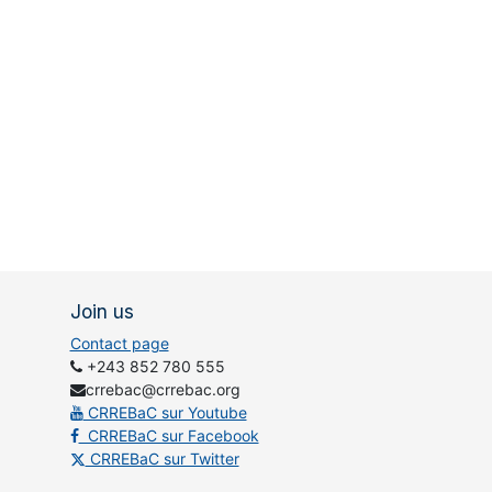
Join us
Contact page
+243 852 780 555
crrebac@crrebac.org
CRREBaC sur Youtube
CRREBaC sur Facebook
CRREBaC sur Twitter