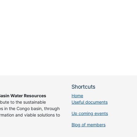
Shortcuts
asin Water Resources
Home
ibute to the sustainable
Useful documents
 in the Congo basin, through
Up coming events
rmation and viable solutions to
Blog of members