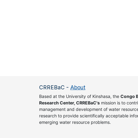
CRREBaC
-
About
Based at the University of Kinshasa, the
Congo B
Research Center, CRREBaC's
mission is to contr
management and development of water resources
research to provide scientifically acceptable info
emerging water resource problems.