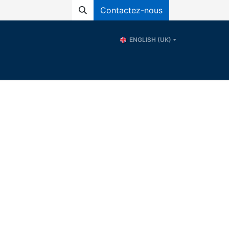
Contactez-nous
ENGLISH (UK)
ional School of Water - ERE
Resources