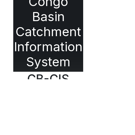
Congo
Basin
Catchment
Information
System
CB-CIS
Outil de Gestion Intégrée des
Ressources en Eau du Bassin
du Congo
À propos