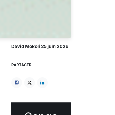
David Mokoli
25 juin 2026
PARTAGER