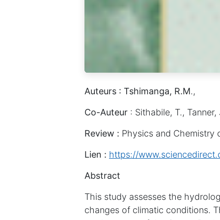
Auteurs : Tshimanga, R.M
.,
Co-Auteur
: Sithabile, T., Tanner, 
Review :
Physics and Chemistry o
Lien :
https://www.sciencedirect
Abstract
This study assesses the hydrologi
changes of climatic conditions. Th