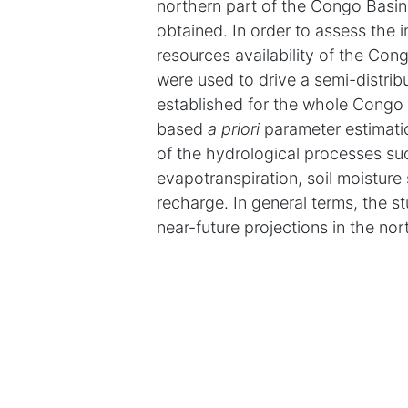
northern part of the Congo Bas
obtained. In order to assess the
resources availability of the Co
were used to drive a semi-distribu
established for the whole Congo 
based
a priori
parameter estimati
of the hydrological processes such
evapotranspiration, soil moisture 
recharge. In general terms, the st
near-future projections in the no
transition regime. For the three G
rainfall from the historical condi
evapotranspiration, due to an incr
the translation of climate signal 
runoff, which is a consequence of r
increase in potential evapotranspi