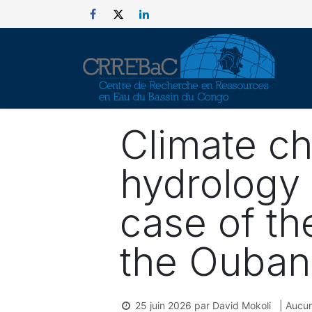
Se rendre au contenu
Climate c
hydrology 
case of th
the Ouban
25 juin 2026
par
David Mokoli
| Aucun