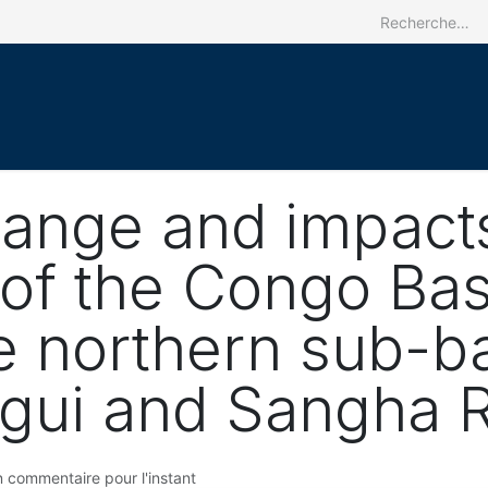
Accueil
Le CRREBaC
Nos activit
hange and impact
of the Congo Bas
e northern sub-ba
gui and Sangha R
 commentaire pour l'instant