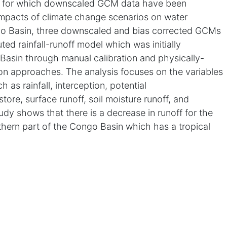
in for which downscaled GCM data have been
 impacts of climate change scenarios on water
ngo Basin, three downscaled and bias corrected GCMs
ted rainfall-runoff model which was initially
Basin through manual calibration and physically-
on approaches. The analysis focuses on the variables
 as rainfall, interception, potential
store, surface runoff, soil moisture runoff, and
udy shows that there is a decrease in runoff for the
rthern part of the Congo Basin which has a tropical
CMs used in this study, there is very little change in
tions. The major change is observed in
ease in air temperature. There is a clear indication of
into flows. There is more than 10% decrease in total
elatively little increase in rainfall and a consistent
ration.