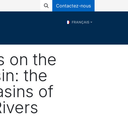
Contactez-nous
FRANÇAIS
és
Programs
ERE
Ressources
s on the
in: the
sins of
ivers