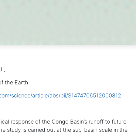
J.,
f the Earth
.com/science/article/abs/pii/S1474706512000812
cal response of the Congo Basin’s runoff to future
e study is carried out at the sub-basin scale in the