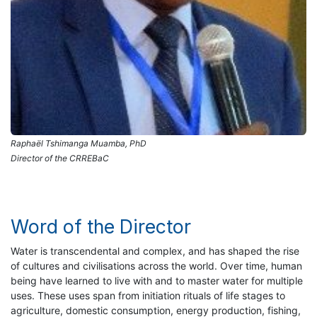
Raphaël Tshimanga Muamba, PhD
Director of the CRREBaC
Word of the Director
Water is transcendental and complex, and has shaped the rise
of cultures and civilisations across the world. Over time, human
being have learned to live with and to master water for multiple
uses. These uses span from initiation rituals of life stages to
agriculture, domestic consumption, energy production, fishing,