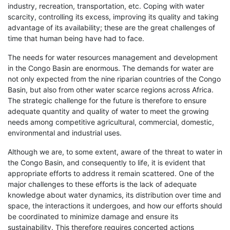
industry, recreation, transportation, etc. Coping with water
scarcity, controlling its excess, improving its quality and taking
advantage of its availability; these are the great challenges of
time that human being have had to face.
The needs for water resources management and development
in the Congo Basin are enormous. The demands for water are
not only expected from the nine riparian countries of the Congo
Basin, but also from other water scarce regions across Africa.
The strategic challenge for the future is therefore to ensure
adequate quantity and quality of water to meet the growing
needs among competitive agricultural, commercial, domestic,
environmental and industrial uses.
Although we are, to some extent, aware of the threat to water in
the Congo Basin, and consequently to life, it is evident that
appropriate efforts to address it remain scattered. One of the
major challenges to these efforts is the lack of adequate
knowledge about water dynamics, its distribution over time and
space, the interactions it undergoes, and how our efforts should
be coordinated to minimize damage and ensure its
sustainability. This therefore requires concerted actions