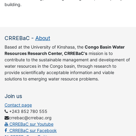
building.
CRREBaC
-
About
Based at the University of Kinshasa, the
Congo Basin Water
Resources Research Center, CRREBaC's
mission is to
contribute to the sustainable management and development of
water resources in the Congo basin, through research to
provide scientifically acceptable information and viable
solutions to emerging water resource problems.
Join us
Contact page
+243 852 780 555
crrebac@crrebac.org
CRREBaC sur Youtube
CRREBaC sur Facebook