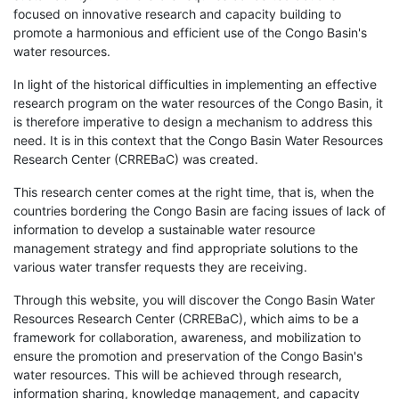
focused on innovative research and capacity building to
promote a harmonious and efficient use of the Congo Basin's
water resources.
In light of the historical difficulties in implementing an effective
research program on the water resources of the Congo Basin, it
is therefore imperative to design a mechanism to address this
need. It is in this context that the Congo Basin Water Resources
Research Center (CRREBaC) was created.
This research center comes at the right time, that is, when the
countries bordering the Congo Basin are facing issues of lack of
information to develop a sustainable water resource
management strategy and find appropriate solutions to the
various water transfer requests they are receiving.
Through this website, you will discover the Congo Basin Water
Resources Research Center (CRREBaC), which aims to be a
framework for collaboration, awareness, and mobilization to
ensure the promotion and preservation of the Congo Basin's
water resources. This will be achieved through research,
information sharing, knowledge management, and capacity