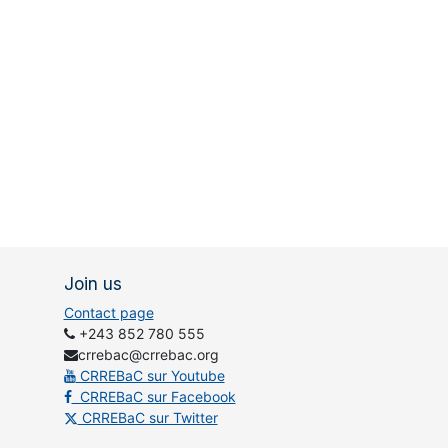
Join us
Contact page
+243 852 780 555
crrebac@crrebac.org
CRREBaC sur Youtube
CRREBaC sur Facebook
CRREBaC sur Twitter