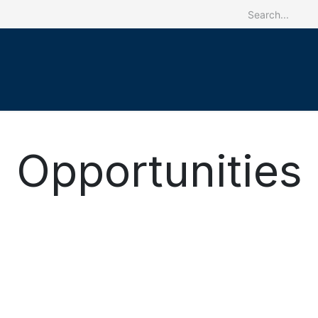
ome
The CRREBaC
Our activities
Programs
Reg
Opportunities