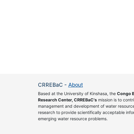
CRREBaC
-
About
Based at the University of Kinshasa, the
Congo B
Research Center, CRREBaC's
mission is to contr
management and development of water resources
research to provide scientifically acceptable info
emerging water resource problems.