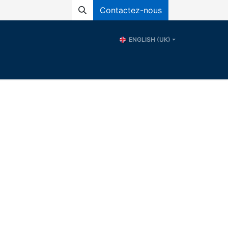
Contactez-nous
ENGLISH (UK)
ional School of Water - ERE
Resources