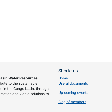
Shortcuts
asin Water Resources
Home
ibute to the sustainable
Useful documents
 in the Congo basin, through
Up coming events
rmation and viable solutions to
Blog of members