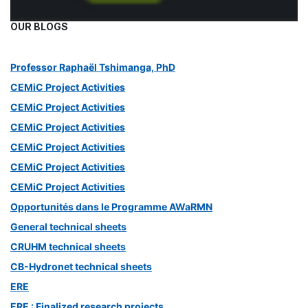
OUR BLOGS
Professor Raphaël Tshimanga, PhD
CEMiC Project Activities
CEMiC Project Activities
CEMiC Project Activities
CEMiC Project Activities
CEMiC Project Activities
CEMiC Project Activities
Opportunités dans le Programme AWaRMN
General technical sheets
CRUHM technical sheets
CB-Hydronet technical sheets
ERE
ERE : Finalized research projects