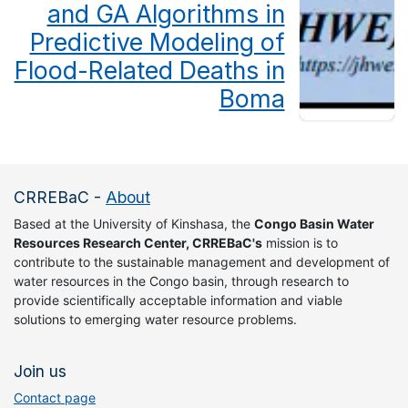
and GA Algorithms in
Predictive Modeling of
Flood-Related Deaths in
Boma
CRREBaC
-
About
Based at the University of Kinshasa, the
Congo Basin Water
Resources Research Center, CRREBaC's
mission is to
contribute to the sustainable management and development of
water resources in the Congo basin, through research to
provide scientifically acceptable information and viable
solutions to emerging water resource problems.
Join us
Contact page