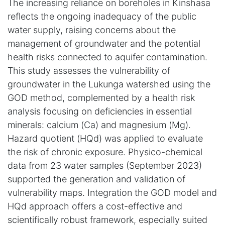
The increasing reliance on boreholes in Kinshasa
reflects the ongoing inadequacy of the public
water supply, raising concerns about the
management of groundwater and the potential
health risks connected to aquifer contamination.
This study assesses the vulnerability of
groundwater in the Lukunga watershed using the
GOD method, complemented by a health risk
analysis focusing on deficiencies in essential
minerals: calcium (Ca) and magnesium (Mg).
Hazard quotient (HQd) was applied to evaluate
the risk of chronic exposure. Physico-chemical
data from 23 water samples (September 2023)
supported the generation and validation of
vulnerability maps. Integration the GOD model and
HQd approach offers a cost-effective and
scientifically robust framework, especially suited