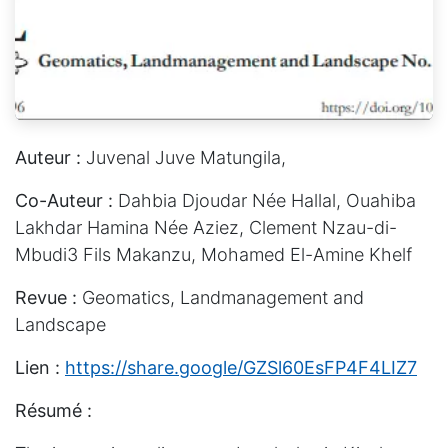
Auteur :
Juvenal Juve Matungila,
Co-Auteur :
Dahbia Djoudar Née Hallal, Ouahiba
Lakhdar Hamina Née Aziez, Clement Nzau-di-
Mbudi3 Fils Makanzu, Mohamed El-Amine Khelf
Revue :
Geomatics, Landmanagement and
Landscape
Lien :
https://share.google/GZSl60EsFP4F4LIZ7
Résumé :