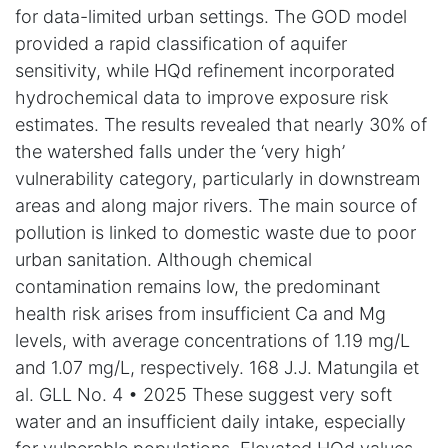
for data-limited urban settings. The GOD model
provided a rapid classification of aquifer
sensitivity, while HQd refinement incorporated
hydrochemical data to improve exposure risk
estimates. The results revealed that nearly 30% of
the watershed falls under the ‘very high’
vulnerability category, particularly in downstream
areas and along major rivers. The main source of
pollution is linked to domestic waste due to poor
urban sanitation. Although chemical
contamination remains low, the predominant
health risk arises from insufficient Ca and Mg
levels, with average concentrations of 1.19 mg/L
and 1.07 mg/L, respectively. 168 J.J. Matungila et
al. GLL No. 4 • 2025 These suggest very soft
water and an insufficient daily intake, especially