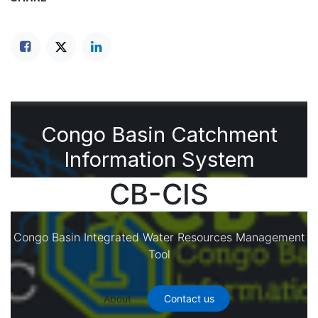
Congo Basin Catchment
Information System
CB-CIS
Congo Basin Integrated Water Resources Management
Tool
About
Contact us